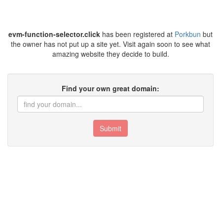
evm-function-selector.click
has been registered at
Porkbun
but
the owner has not put up a site yet. Visit again soon to see what
amazing website they decide to build.
Find your own great domain:
Submit