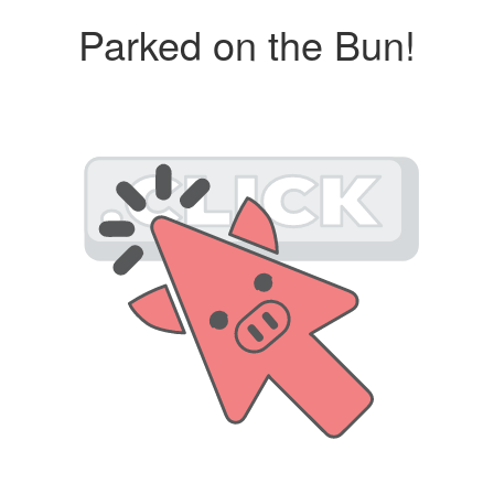
Parked on the Bun!